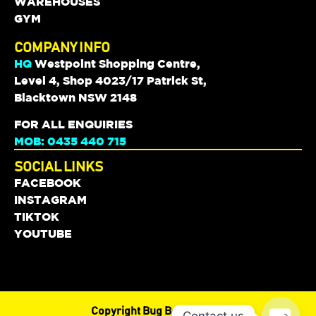
WAREHOUSES
GYM
COMPANY INFO
HQ
Westpoint Shopping Centre,
Level 4, Shop 4023/17 Patrick St,
Blacktown NSW 2148
FOR ALL ENQUIRIES
MOB: 0435 440 715
SOCIAL LINKS
FACEBOOK
INSTAGRAM
TIKTOK
YOUTUBE
Copyright Bug Boyz © 2024
Contact us