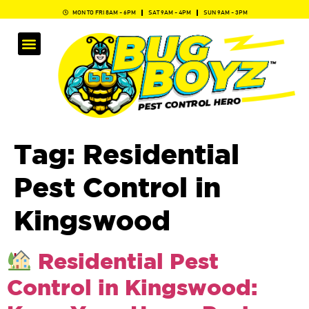
MON TO FRI 8AM - 6PM
SAT 9AM - 4PM
SUN 9AM - 3PM
Tag:
Residential
Pest Control in
Kingswood
Residential Pest
Control in Kingswood: