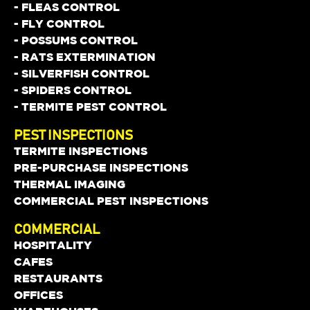
- FLEAS CONTROL
- FLY CONTROL
- POSSUMS CONTROL
- RATS EXTERMINATION
- SILVERFISH CONTROL
- SPIDERS CONTROL
- TERMITE PEST CONTROL
PEST INSPECTIONS
TERMITE INSPECTIONS
PRE-PURCHASE INSPECTIONS
THERMAL IMAGING
COMMERCIAL PEST INSPECTIONS
COMMERCIAL
HOSPITALITY
CAFES
RESTAURANTS
OFFICES