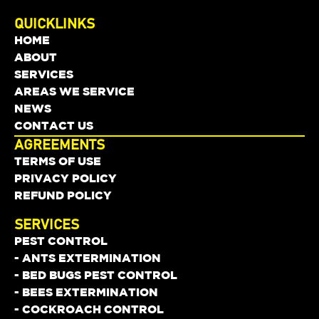
QUICKLINKS
HOME
ABOUT
SERVICES
AREAS WE SERVICE
NEWS
CONTACT US
AGREEMENTS
TERMS OF USE
PRIVACY POLICY
REFUND POLICY
SERVICES
PEST CONTROL
- ANTS EXTERMINATION
- BED BUGS PEST CONTROL
- BEES EXTERMINATION
- COCKROACH CONTROL