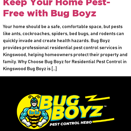
Keep Your Home Pest-
Free with Bug Boyz
Your home should be a safe, comfortable space, but pests
like ants, cockroaches, spiders, bed bugs, and rodents can
quickly invade and create health hazards. Bug Boyz
provides professional residential pest control services in
Kingswood, helping homeowners protect their property and
family. Why Choose Bug Boyz for Residential Pest Control in
Kingswood Bug Boyz is […]