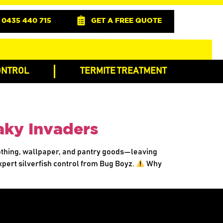
0435 440 715
GET A FREE QUOTE
ONTROL
TERMITE TREATMENT
aky Invaders
lothing, wallpaper, and pantry goods—leaving
expert silverfish control from Bug Boyz.
Why