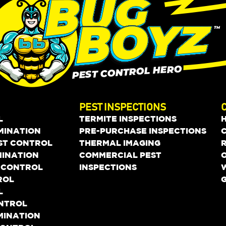
PEST INSPECTIONS
L
TERMITE INSPECTIONS
MINATION
PRE-PURCHASE INSPECTIONS
EST CONTROL
THERMAL IMAGING
MINATION
COMMERCIAL PEST
O
 CONTROL
INSPECTIONS
ROL
L
ONTROL
MINATION