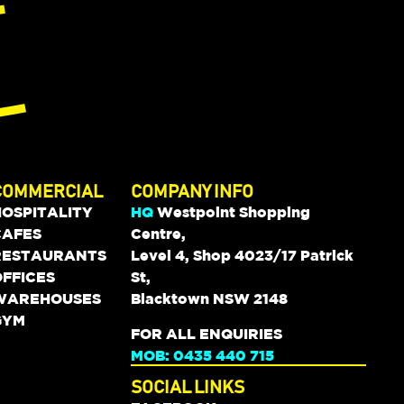
COMMERCIAL
COMPANY INFO
HOSPITALITY
HQ
Westpoint Shopping
CAFES
Centre,
RESTAURANTS
Level 4, Shop 4023/17 Patrick
FFICES
St,
WAREHOUSES
Blacktown NSW 2148
GYM
FOR ALL ENQUIRIES
MOB: 0435 440 715
SOCIAL LINKS