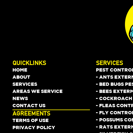
QUICKLINKS
SERVICES
HOME
PEST CONTRO
ABOUT
- ANTS EXTER
SERVICES
- BED BUGS P
AREAS WE SERVICE
- BEES EXTER
NEWS
- COCKROACH
CONTACT US
- FLEAS CONT
- FLY CONTRO
AGREEMENTS
- POSSUMS C
TERMS OF USE
- RATS EXTER
PRIVACY POLICY