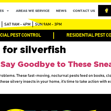
ES
AREAS WE SERVICE
NEWS
CONTACT US
SAT 9AM - 4PM
SUN 9AM - 3PM
IAL PEST CONTROL
RESIDENTIAL PEST C
 for silverfish
: Say Goodbye to These Sne
 problems. These fast-moving, nocturnal pests feed on books, c
these silvery insects in your home, it’s time to take action with 