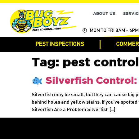
ABOUT US
SERVIC
MON TO FRI 8AM - 6PM
PEST INSPECTIONS
COMMERC
Tag:
pest control
Silverfish Control
Silverfish may be small, but they can cause big
behind holes and yellow stains. If you’ve spotted 
Silverfish Are a Problem Silverfish […]