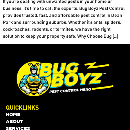
If you’re dealing with unwanted pests in your home or
business, it’s time to call the experts. Bug Boyz Pest Control
provides trusted, fast, and affordable pest control in Dean
Park and surrounding suburbs. Whether it’s ants, spiders,
cockroaches, rodents, or termites, we have the right
solution to keep your property safe. Why Choose Bug […]
QUICKLINKS
HOME
ABOUT
SERVICES