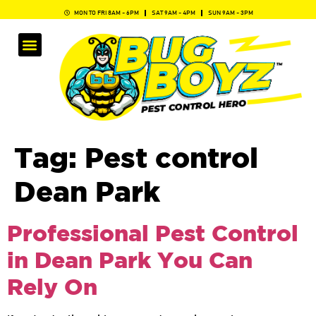
MON TO FRI 8AM - 6PM
SAT 9AM - 4PM
SUN 9AM - 3PM
Tag:
Pest control
Dean Park
Professional Pest Control
in Dean Park You Can
Rely On