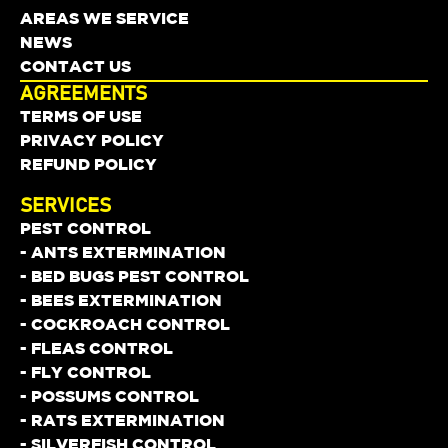
AREAS WE SERVICE
NEWS
CONTACT US
AGREEMENTS
TERMS OF USE
PRIVACY POLICY
REFUND POLICY
SERVICES
PEST CONTROL
- ANTS EXTERMINATION
- BED BUGS PEST CONTROL
- BEES EXTERMINATION
- COCKROACH CONTROL
- FLEAS CONTROL
- FLY CONTROL
- POSSUMS CONTROL
- RATS EXTERMINATION
- SILVERFISH CONTROL