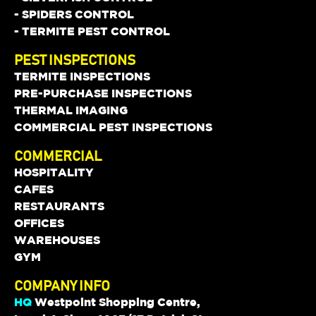
- SPIDERS CONTROL
- TERMITE PEST CONTROL
PEST INSPECTIONS
TERMITE INSPECTIONS
PRE-PURCHASE INSPECTIONS
THERMAL IMAGING
COMMERCIAL PEST INSPECTIONS
COMMERCIAL
HOSPITALITY
CAFES
RESTAURANTS
OFFICES
WAREHOUSES
GYM
COMPANY INFO
HQ
Westpoint Shopping Centre,