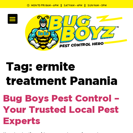
MON TO FRI 8AM - 6PM
SAT 9AM - 4PM
SUN 9AM - 3PM
Tag:
ermite
treatment Panania
Bug Boys Pest Control –
Your Trusted Local Pest
Experts