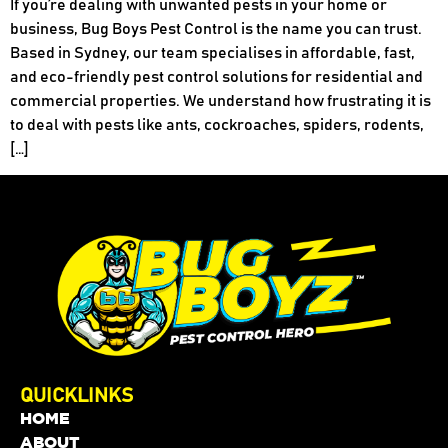
If you’re dealing with unwanted pests in your home or
business, Bug Boys Pest Control is the name you can trust.
Based in Sydney, our team specialises in affordable, fast,
and eco-friendly pest control solutions for residential and
commercial properties. We understand how frustrating it is
to deal with pests like ants, cockroaches, spiders, rodents,
[…]
QUICKLINKS
HOME
ABOUT