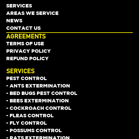
SERVICES
AREAS WE SERVICE
NEWS
CONTACT US
AGREEMENTS
TERMS OF USE
PRIVACY POLICY
REFUND POLICY
SERVICES
PEST CONTROL
- ANTS EXTERMINATION
- BED BUGS PEST CONTROL
- BEES EXTERMINATION
- COCKROACH CONTROL
- FLEAS CONTROL
- FLY CONTROL
- POSSUMS CONTROL
- RATS EXTERMINATION