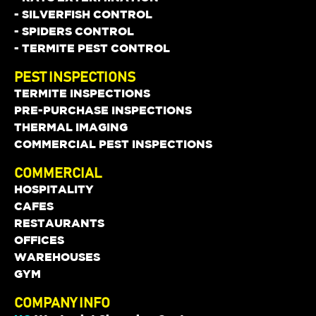
- SILVERFISH CONTROL
- SPIDERS CONTROL
- TERMITE PEST CONTROL
PEST INSPECTIONS
TERMITE INSPECTIONS
PRE-PURCHASE INSPECTIONS
THERMAL IMAGING
COMMERCIAL PEST INSPECTIONS
COMMERCIAL
HOSPITALITY
CAFES
RESTAURANTS
OFFICES
WAREHOUSES
GYM
COMPANY INFO