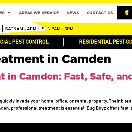
ES
AREAS WE SERVICE
NEWS
CONTACT US
SAT 9AM - 4PM
SUN 9AM - 3PM
IAL PEST CONTROL
RESIDENTIAL PEST C
eatment in Camden
in Camden: Fast, Safe, and
quickly invade your home, office, or rental property. Their bites
mden, professional treatment is essential. Bug Boyz offers fast,