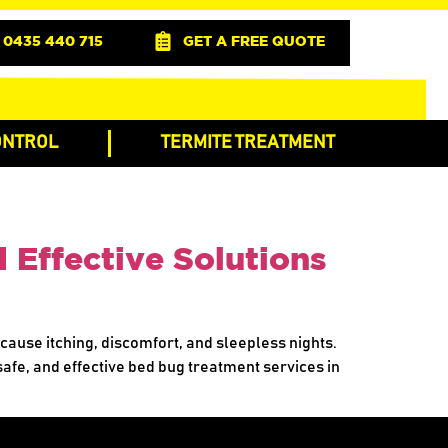
0435 440 715
GET A FREE QUOTE
ONTROL
TERMITE TREATMENT
 Effective Solutions
 cause itching, discomfort, and sleepless nights.
 safe, and effective bed bug treatment services in