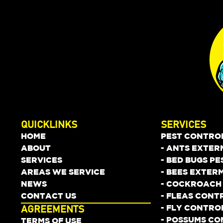
QUICKLINKS
SERVICES
HOME
PEST CONTRO
ABOUT
- ANTS EXTER
SERVICES
- BED BUGS P
AREAS WE SERVICE
- BEES EXTER
NEWS
- COCKROACH
CONTACT US
- FLEAS CONT
- FLY CONTRO
AGREEMENTS
- POSSUMS C
TERMS OF USE