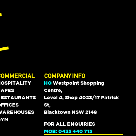
COMMERCIAL
COMPANY INFO
HOSPITALITY
HQ
Westpoint Shopping
CAFES
Centre,
RESTAURANTS
Level 4, Shop 4023/17 Patrick
FFICES
St,
WAREHOUSES
Blacktown NSW 2148
GYM
FOR ALL ENQUIRIES
MOB: 0435 440 715