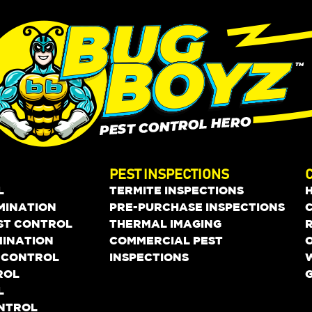
PEST INSPECTIONS
L
TERMITE INSPECTIONS
MINATION
PRE-PURCHASE INSPECTIONS
EST CONTROL
THERMAL IMAGING
MINATION
COMMERCIAL PEST
O
 CONTROL
INSPECTIONS
ROL
L
ONTROL