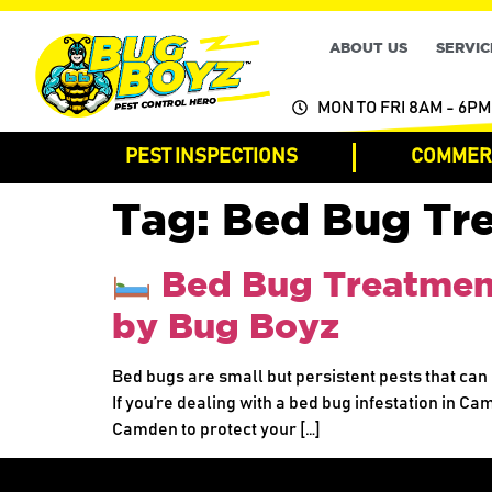
ABOUT US
SERVIC
MON TO FRI 8AM - 6PM
PEST INSPECTIONS
COMMERC
Tag:
Bed Bug Tr
Bed Bug Treatment 
by Bug Boyz
Bed bugs are small but persistent pests that can 
If you’re dealing with a bed bug infestation in Ca
Camden to protect your […]