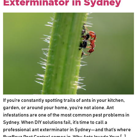
Exterminator in Sydney
If you’re constantly spotting trails of ants in your kitchen,
garden, or around your home, you’re not alone. Ant
infestations are one of the most common pest problems in
Sydney. When DIY solutions fail, it’s time to call a
professional ant exterminator in Sydney—and that’s where
BugBoyz Pest Control comes in. Why Ants Invade Your […]