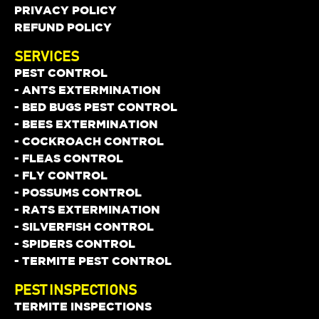
PRIVACY POLICY
REFUND POLICY
SERVICES
PEST CONTROL
- ANTS EXTERMINATION
- BED BUGS PEST CONTROL
- BEES EXTERMINATION
- COCKROACH CONTROL
- FLEAS CONTROL
- FLY CONTROL
- POSSUMS CONTROL
- RATS EXTERMINATION
- SILVERFISH CONTROL
- SPIDERS CONTROL
- TERMITE PEST CONTROL
PEST INSPECTIONS
TERMITE INSPECTIONS