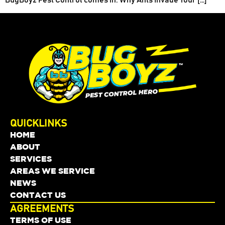
QUICKLINKS
HOME
ABOUT
SERVICES
AREAS WE SERVICE
NEWS
CONTACT US
AGREEMENTS
TERMS OF USE