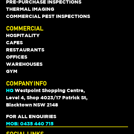
PRE-PURCHASE INSPECTIONS
THERMAL IMAGING
COMMERCIAL PEST INSPECTIONS
COMMERCIAL
HOSPITALITY
CAFES
RESTAURANTS
OFFICES
WAREHOUSES
GYM
COMPANY INFO
HQ
Westpoint Shopping Centre,
Level 4, Shop 4023/17 Patrick St,
Blacktown NSW 2148
FOR ALL ENQUIRIES
MOB: 0435 440 715