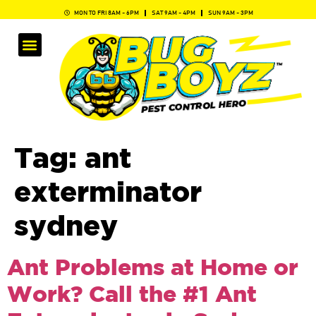
MON TO FRI 8AM - 6PM
SAT 9AM - 4PM
SUN 9AM - 3PM
Tag:
ant
exterminator
sydney​
Ant Problems at Home or
Work? Call the #1 Ant