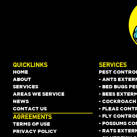
QUICKLINKS
SERVICES
HOME
PEST CONTRO
ABOUT
- ANTS EXTER
SERVICES
- BED BUGS P
AREAS WE SERVICE
- BEES EXTER
NEWS
- COCKROACH
CONTACT US
- FLEAS CONT
- FLY CONTRO
AGREEMENTS
- POSSUMS C
TERMS OF USE
- RATS EXTER
PRIVACY POLICY