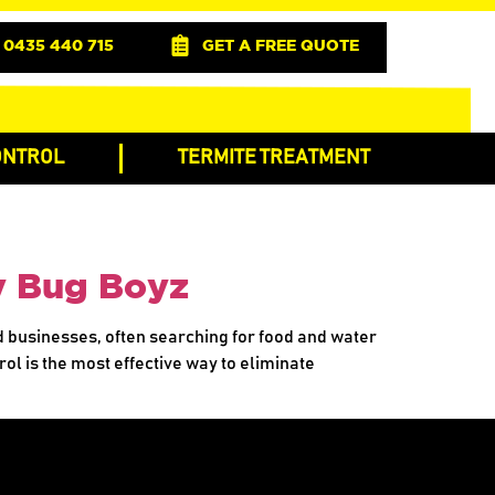
0435 440 715
GET A FREE QUOTE
ONTROL
TERMITE TREATMENT
by Bug Boyz
d businesses, often searching for food and water
ol is the most effective way to eliminate