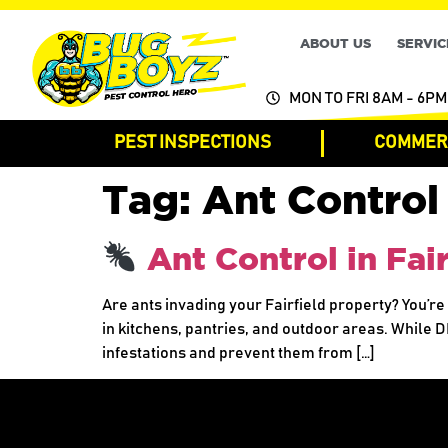
ABOUT US
SERVIC
MON TO FRI 8AM - 6PM
PEST INSPECTIONS
COMMERC
Tag:
Ant Control 
Ant Control in Fai
Are ants invading your Fairfield property? You’r
in kitchens, pantries, and outdoor areas. While D
infestations and prevent them from […]