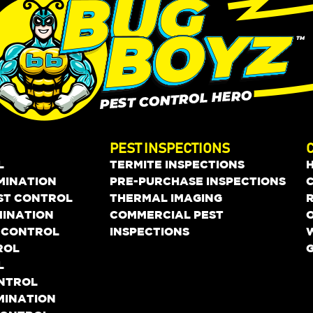
PEST INSPECTIONS
L
TERMITE INSPECTIONS
MINATION
PRE-PURCHASE INSPECTIONS
EST CONTROL
THERMAL IMAGING
MINATION
COMMERCIAL PEST
O
 CONTROL
INSPECTIONS
ROL
L
ONTROL
MINATION