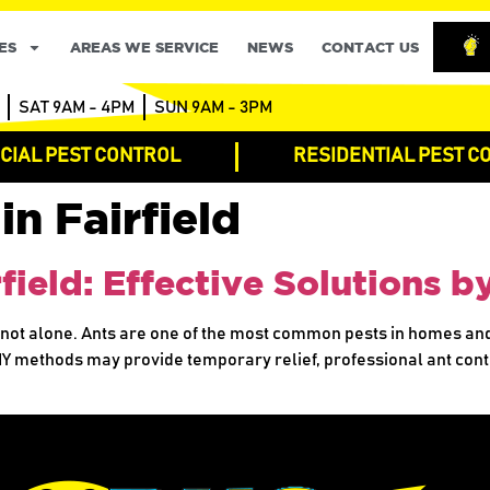
ES
AREAS WE SERVICE
NEWS
CONTACT US
SAT 9AM - 4PM
SUN 9AM - 3PM
IAL PEST CONTROL
RESIDENTIAL PEST C
in Fairfield
rfield: Effective Solutions 
e not alone. Ants are one of the most common pests in homes an
IY methods may provide temporary relief, professional ant contr