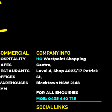
COMMERCIAL
COMPANY INFO
HOSPITALITY
HQ
Westpoint Shopping
CAFES
Centre,
RESTAURANTS
Level 4, Shop 4023/17 Patrick
FFICES
St,
WAREHOUSES
Blacktown NSW 2148
GYM
FOR ALL ENQUIRIES
MOB: 0435 440 715
SOCIAL LINKS