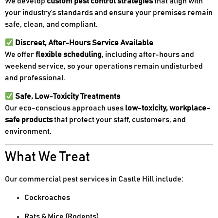
We develop
custom pest control strategies
that align with
your industry’s standards and ensure your premises remain
safe, clean, and compliant.
Discreet, After-Hours Service Available
We offer
flexible scheduling
, including after-hours and
weekend service, so your operations remain undisturbed
and professional.
Safe, Low-Toxicity Treatments
Our eco-conscious approach uses
low-toxicity, workplace-
safe products
that protect your staff, customers, and
environment.
What We Treat
Our commercial pest services in Castle Hill include:
Cockroaches
Rats & Mice (Rodents)