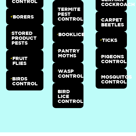
CONTROL
COCKROACH
TERMITE
PEST
BORERS
CONTROL
CARPET
BEETLES
STORED
BOOKLICE
PRODUCT
TICKS
PESTS
PANTRY
MOTHS
PIGEONS
FRUIT
CONTROL
FLIES
WASP
CONTROL
MOSQUITOS
BIRDS
CONTROL
CONTROL
BIRD
LICE
CONTROL