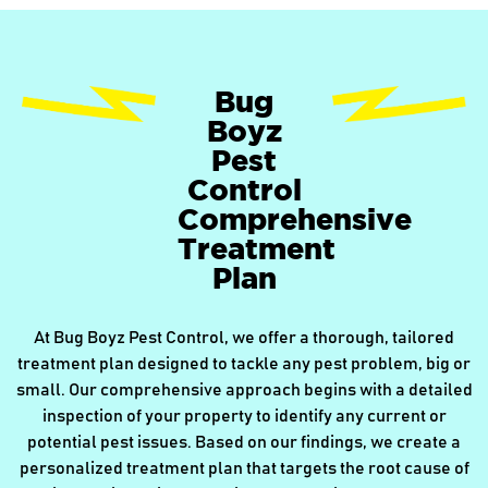
Bug
Boyz
Pest
Control
Comprehensive
Treatment
Plan
At Bug Boyz Pest Control, we offer a thorough, tailored
treatment plan designed to tackle any pest problem, big or
small. Our comprehensive approach begins with a detailed
inspection of your property to identify any current or
potential pest issues. Based on our findings, we create a
personalized treatment plan that targets the root cause of