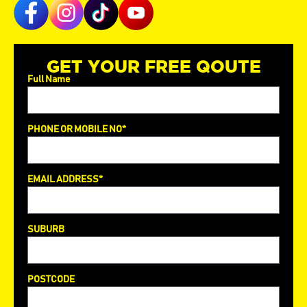
GET YOUR FREE QOUTE
Full Name
PHONE OR MOBILE NO*
EMAIL ADDRESS*
SUBURB
POSTCODE