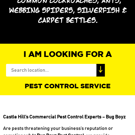
*COMMON COCKROACHES, ANTS,
WEBBING SPIDERS, SILVERFISH &
CARPET BETTLES.
I AM LOOKING FOR A
PEST CONTROL SERVICE
Castle Hill’s Commercial Pest Control Experts – Bug Boyz
Are pests threatening your business’s reputation or