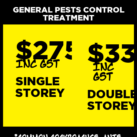
GENERAL PESTS CONTROL
TREATMENT
$275
$3
INC GST
INC
GST
SINGLE
STOREY
DOUBL
STOREY