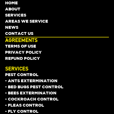
HOME
ABOUT
SERVICES
AREAS WE SERVICE
NEWS
CONTACT US
AGREEMENTS
TERMS OF USE
PRIVACY POLICY
REFUND POLICY
SERVICES
PEST CONTROL
- ANTS EXTERMINATION
- BED BUGS PEST CONTROL
- BEES EXTERMINATION
- COCKROACH CONTROL
- FLEAS CONTROL
- FLY CONTROL