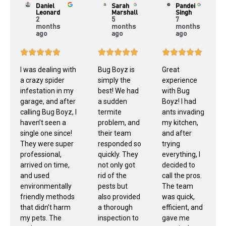
Daniel
Sarah
Pandei
Leonard
Marshall
Singh
2
5
7
months
months
months
ago
ago
ago
I was dealing with
Bug Boyz is
Great
a crazy spider
simply the
experience
infestation in my
best! We had
with Bug
garage, and after
a sudden
Boyz! I had
calling Bug Boyz, I
termite
ants invading
haven’t seen a
problem, and
my kitchen,
single one since!
their team
and after
They were super
responded so
trying
professional,
quickly. They
everything, I
arrived on time,
not only got
decided to
and used
rid of the
call the pros.
environmentally
pests but
The team
friendly methods
also provided
was quick,
that didn’t harm
a thorough
efficient, and
my pets. The
inspection to
gave me