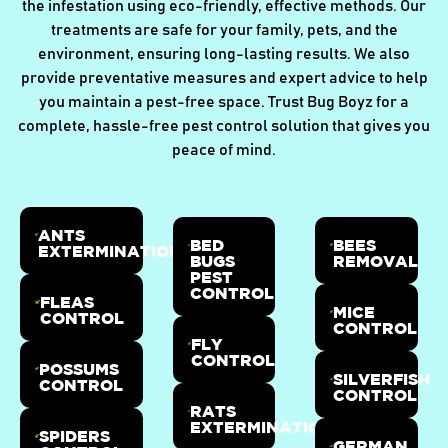
the infestation using eco-friendly, effective methods. Our
treatments are safe for your family, pets, and the
environment, ensuring long-lasting results. We also
provide preventative measures and expert advice to help
you maintain a pest-free space. Trust Bug Boyz for a
complete, hassle-free pest control solution that gives you
peace of mind.
ANTS
BED
BEES
EXTERMINATION
BUGS
REMOVAL
PEST
CONTROL
FLEAS
MICE
CONTROL
CONTROL
FLY
CONTROL
POSSUMS
SILVERFISH
CONTROL
CONTROL
RATS
EXTERMINATION
SPIDERS
GERMAN