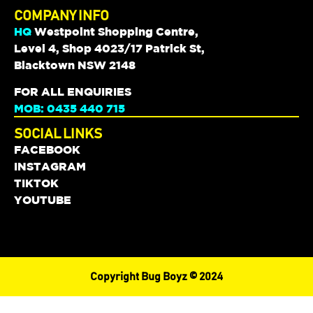
COMPANY INFO
HQ
Westpoint Shopping Centre,
Level 4, Shop 4023/17 Patrick St,
Blacktown NSW 2148
FOR ALL ENQUIRIES
MOB: 0435 440 715
SOCIAL LINKS
FACEBOOK
INSTAGRAM
TIKTOK
YOUTUBE
Copyright Bug Boyz © 2024