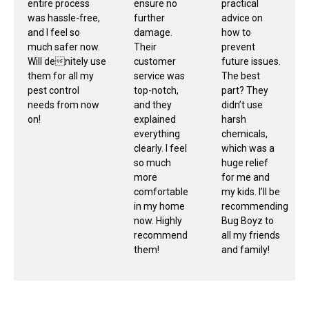
entire process
ensure no
practical
was hassle-free,
further
advice on
and I feel so
damage.
how to
much safer now.
Their
prevent
Will denitely use
customer
future issues.
them for all my
service was
The best
pest control
top-notch,
part? They
needs from now
and they
didn’t use
on!
explained
harsh
everything
chemicals,
clearly. I feel
which was a
so much
huge relief
more
for me and
comfortable
my kids. I’ll be
in my home
recommending
now. Highly
Bug Boyz to
recommend
all my friends
them!
and family!