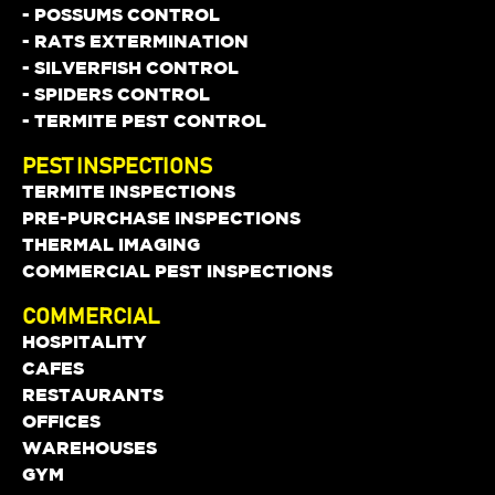
- POSSUMS CONTROL
- RATS EXTERMINATION
- SILVERFISH CONTROL
- SPIDERS CONTROL
- TERMITE PEST CONTROL
PEST INSPECTIONS
TERMITE INSPECTIONS
PRE-PURCHASE INSPECTIONS
THERMAL IMAGING
COMMERCIAL PEST INSPECTIONS
COMMERCIAL
HOSPITALITY
CAFES
RESTAURANTS
OFFICES
WAREHOUSES
GYM