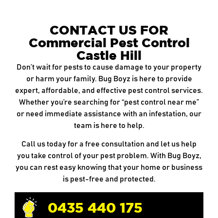
CONTACT US FOR
Commercial Pest Control
Castle Hill
Don’t wait for pests to cause damage to your property
or harm your family. Bug Boyz is here to provide
expert, affordable, and effective pest control services.
Whether you’re searching for “pest control near me”
or need immediate assistance with an infestation, our
team is here to help.
Call us today for a free consultation and let us help
you take control of your pest problem. With Bug Boyz,
you can rest easy knowing that your home or business
is pest-free and protected.
0435 440 175