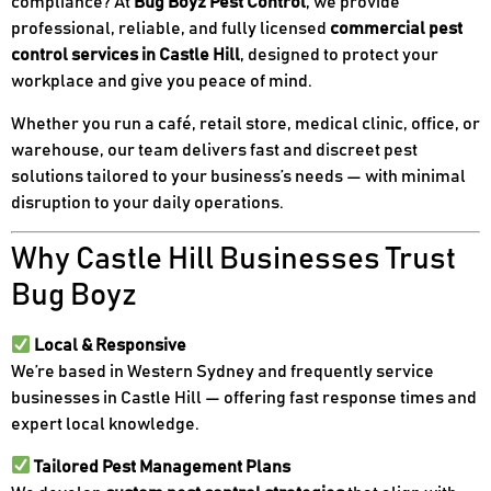
compliance? At
Bug Boyz Pest Control
, we provide
professional, reliable, and fully licensed
commercial pest
control services in Castle Hill
, designed to protect your
workplace and give you peace of mind.
Whether you run a café, retail store, medical clinic, office, or
warehouse, our team delivers fast and discreet pest
solutions tailored to your business’s needs — with minimal
disruption to your daily operations.
Why Castle Hill Businesses Trust
Bug Boyz
Local & Responsive
We’re based in Western Sydney and frequently service
businesses in Castle Hill — offering fast response times and
expert local knowledge.
Tailored Pest Management Plans