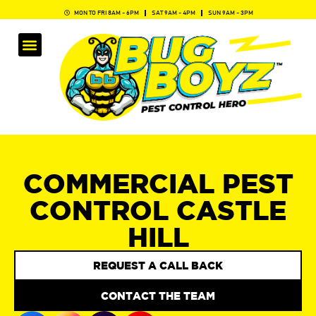
MON TO FRI 8AM - 6PM
SAT 9AM - 4PM
SUN 9AM - 3PM
COMMERCIAL PEST
CONTROL CASTLE
HILL
REQUEST A CALL BACK
CONTACT THE TEAM