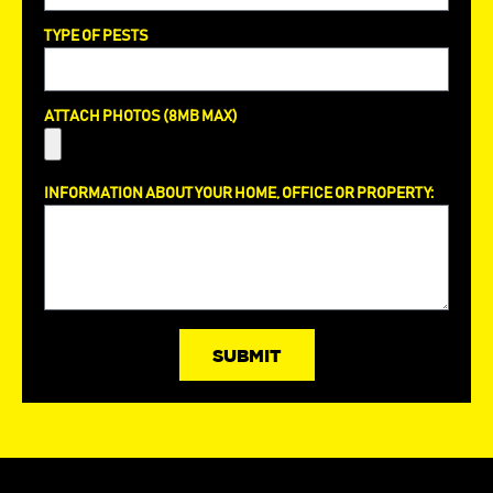
TYPE OF PESTS
ATTACH PHOTOS (8MB MAX)
INFORMATION ABOUT YOUR HOME, OFFICE OR PROPERTY:
SUBMIT