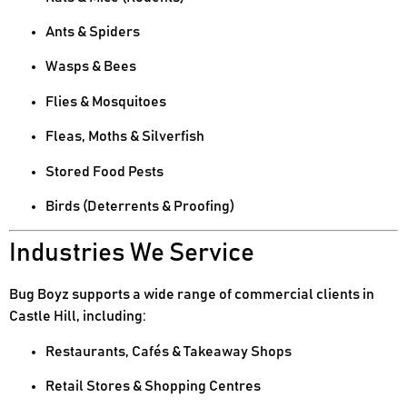
Ants & Spiders
Wasps & Bees
Flies & Mosquitoes
Fleas, Moths & Silverfish
Stored Food Pests
Birds (Deterrents & Proofing)
Industries We Service
Bug Boyz supports a wide range of commercial clients in
Castle Hill, including:
Restaurants, Cafés & Takeaway Shops
Retail Stores & Shopping Centres