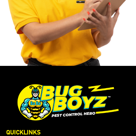
QUICKLINKS