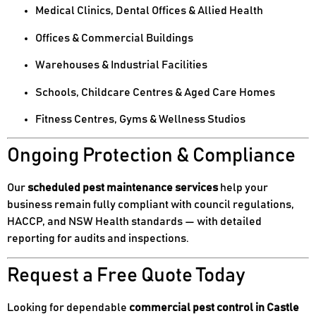
Medical Clinics, Dental Offices & Allied Health
Offices & Commercial Buildings
Warehouses & Industrial Facilities
Schools, Childcare Centres & Aged Care Homes
Fitness Centres, Gyms & Wellness Studios
Ongoing Protection & Compliance
Our
scheduled pest maintenance services
help your
business remain fully compliant with council regulations,
HACCP, and NSW Health standards — with detailed
reporting for audits and inspections.
Request a Free Quote Today
Looking for dependable
commercial pest control in Castle