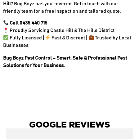
Hill
? Bug Boyz has you covered. Get in touch with our
friendly team for a free inspection and tailored quote.
Call 0435 440 715
Proudly Servicing Castle Hill & The Hills District
Fully Licensed |
Fast & Discreet |
Trusted by Local
Businesses
Bug Boyz Pest Control – Smart, Safe & Professional Pest
Solutions for Your Business.
GOOGLE REVIEWS