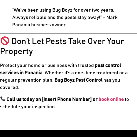
“We’ve been using Bug Boyz for over two years.
Always reliable and the pests stay away!” – Mark,
Panania business owner
Don’t Let Pests Take Over Your
Property
Protect your home or business with trusted
pest control
services in Panania
. Whether it’s a one-time treatment or a
regular prevention plan,
Bug Boyz Pest Control
has you
covered.
Call us today on [Insert Phone Number] or
book online
to
schedule your inspection.