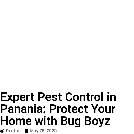
Expert Pest Control in
Panania: Protect Your
Home with Bug Boyz
Drelld
May 28, 2025