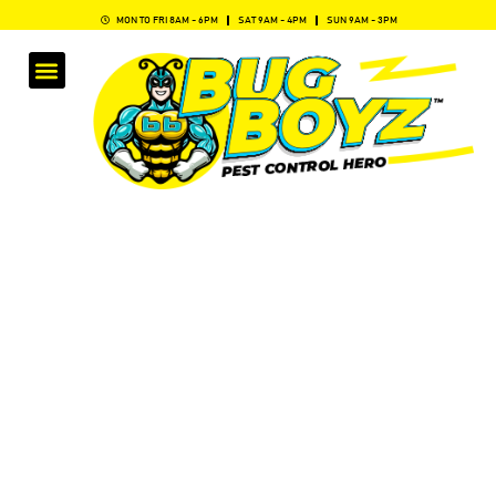
MON TO FRI 8AM - 6PM
SAT 9AM - 4PM
SUN 9AM - 3PM