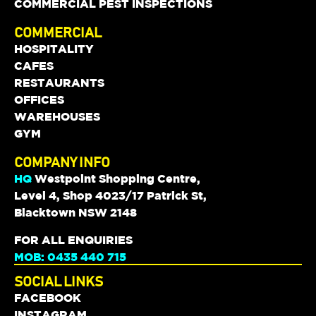
COMMERCIAL PEST INSPECTIONS
COMMERCIAL
HOSPITALITY
CAFES
RESTAURANTS
OFFICES
WAREHOUSES
GYM
COMPANY INFO
HQ
Westpoint Shopping Centre,
Level 4, Shop 4023/17 Patrick St,
Blacktown NSW 2148
FOR ALL ENQUIRIES
MOB: 0435 440 715
SOCIAL LINKS
FACEBOOK
INSTAGRAM