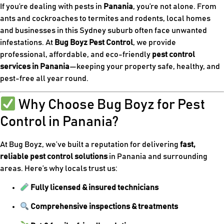
If you’re dealing with pests in
Panania
, you’re not alone. From
ants and cockroaches to termites and rodents, local homes
and businesses in this Sydney suburb often face unwanted
infestations. At
Bug Boyz Pest Control
, we provide
professional, affordable, and eco-friendly
pest control
services in Panania
—keeping your property safe, healthy, and
pest-free all year round.
Why Choose Bug Boyz for Pest
Control in Panania?
At Bug Boyz, we’ve built a reputation for delivering
fast,
reliable pest control solutions
in Panania and surrounding
areas. Here’s why locals trust us:
Fully licensed & insured technicians
Comprehensive inspections & treatments