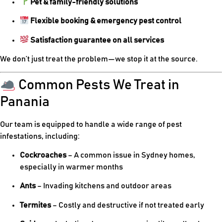
Pet & family-friendly solutions
Flexible booking & emergency pest control
Satisfaction guarantee on all services
We don’t just treat the problem—we stop it at the source.
Common Pests We Treat in
Panania
Our team is equipped to handle a wide range of pest
infestations, including:
Cockroaches
– A common issue in Sydney homes,
especially in warmer months
Ants
– Invading kitchens and outdoor areas
Termites
– Costly and destructive if not treated early