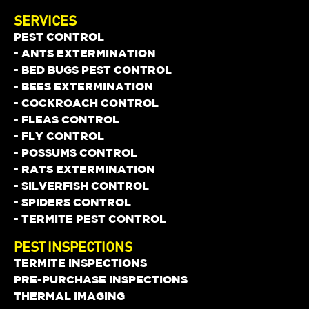
SERVICES
PEST CONTROL
- ANTS EXTERMINATION
- BED BUGS PEST CONTROL
- BEES EXTERMINATION
- COCKROACH CONTROL
- FLEAS CONTROL
- FLY CONTROL
- POSSUMS CONTROL
- RATS EXTERMINATION
- SILVERFISH CONTROL
- SPIDERS CONTROL
- TERMITE PEST CONTROL
PEST INSPECTIONS
TERMITE INSPECTIONS
PRE-PURCHASE INSPECTIONS
THERMAL IMAGING