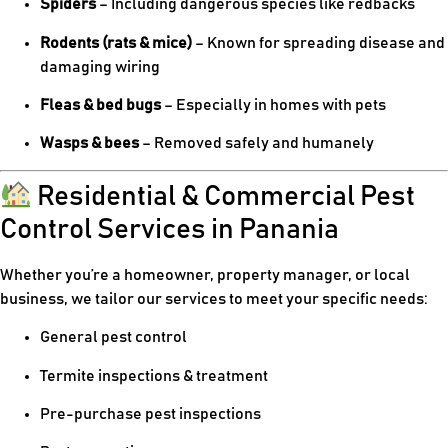
Spiders
– Including dangerous species like redbacks
Rodents (rats & mice)
– Known for spreading disease and
damaging wiring
Fleas & bed bugs
– Especially in homes with pets
Wasps & bees
– Removed safely and humanely
Residential & Commercial Pest
Control Services in Panania
Whether you’re a homeowner, property manager, or local
business, we tailor our services to meet your specific needs:
General pest control
Termite inspections & treatment
Pre-purchase pest inspections