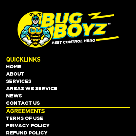
QUICKLINKS
HOME
ABOUT
SERVICES
AREAS WE SERVICE
NEWS
CONTACT US
AGREEMENTS
TERMS OF USE
PRIVACY POLICY
REFUND POLICY