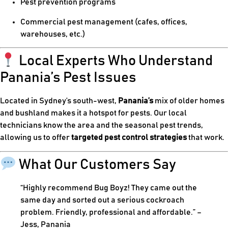
Pest prevention programs
Commercial pest management (cafes, offices,
warehouses, etc.)
Local Experts Who Understand
Panania’s Pest Issues
Located in Sydney’s south-west,
Panania’s
mix of older homes
and bushland makes it a hotspot for pests. Our local
technicians know the area and the seasonal pest trends,
allowing us to offer
targeted pest control strategies
that work.
What Our Customers Say
“Highly recommend Bug Boyz! They came out the
same day and sorted out a serious cockroach
problem. Friendly, professional and affordable.” –
Jess, Panania