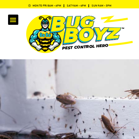
MON TO FRI 8AM - 6PM
SAT 9AM - 4PM
SUN 9AM - 3PM