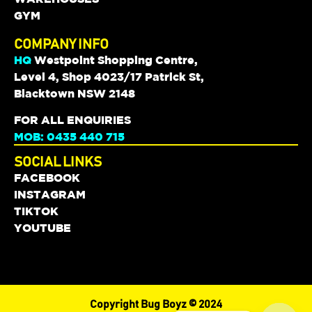
GYM
COMPANY INFO
HQ
Westpoint Shopping Centre,
Level 4, Shop 4023/17 Patrick St,
Blacktown NSW 2148
FOR ALL ENQUIRIES
MOB: 0435 440 715
SOCIAL LINKS
FACEBOOK
INSTAGRAM
TIKTOK
YOUTUBE
Copyright Bug Boyz © 2024