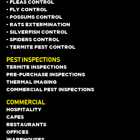
- FLEAS CONTROL
- FLY CONTROL
- POSSUMS CONTROL
- RATS EXTERMINATION
- SILVERFISH CONTROL
- SPIDERS CONTROL
- TERMITE PEST CONTROL
PEST INSPECTIONS
TERMITE INSPECTIONS
PRE-PURCHASE INSPECTIONS
THERMAL IMAGING
COMMERCIAL PEST INSPECTIONS
COMMERCIAL
HOSPITALITY
CAFES
RESTAURANTS
OFFICES
WAREHOUSES