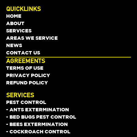
QUICKLINKS
HOME
ABOUT
SERVICES
AREAS WE SERVICE
NEWS
CONTACT US
AGREEMENTS
TERMS OF USE
PRIVACY POLICY
REFUND POLICY
SERVICES
PEST CONTROL
- ANTS EXTERMINATION
- BED BUGS PEST CONTROL
- BEES EXTERMINATION
- COCKROACH CONTROL