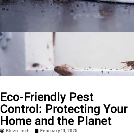
Eco-Friendly Pest
Control: Protecting Your
Home and the Planet
Blitzo-tech
February 10, 2025