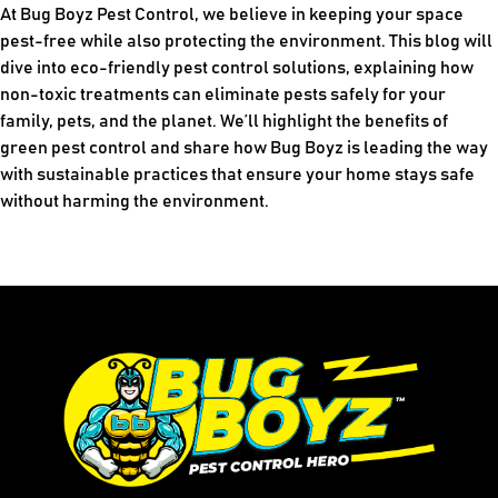
At Bug Boyz Pest Control, we believe in keeping your space
pest-free while also protecting the environment. This blog will
dive into eco-friendly pest control solutions, explaining how
non-toxic treatments can eliminate pests safely for your
family, pets, and the planet. We’ll highlight the benefits of
green pest control and share how Bug Boyz is leading the way
with sustainable practices that ensure your home stays safe
without harming the environment.