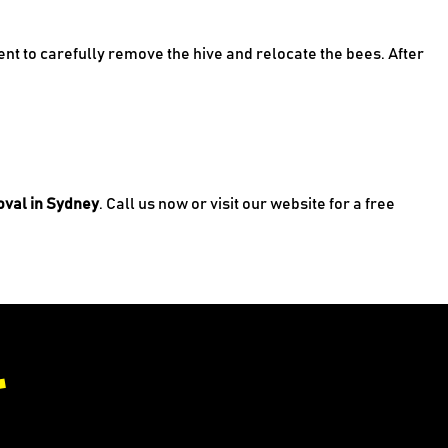
nt to carefully remove the hive and relocate the bees. After
val in Sydney
. Call us now or visit our website for a free