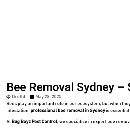
Bee Removal Sydney – Sa
Drelld
May 28, 2025
Bees play an important role in our ecosystem, but when they 
infestation,
professional bee removal in Sydney
is essential
At
Bug Boyz Pest Control
, we specialize in expert bee remo