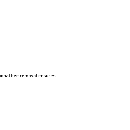
ional bee removal ensures: