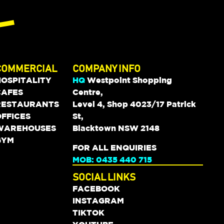
COMMERCIAL
COMPANY INFO
HOSPITALITY
HQ
Westpoint Shopping
CAFES
Centre,
RESTAURANTS
Level 4, Shop 4023/17 Patrick
FFICES
St,
WAREHOUSES
Blacktown NSW 2148
GYM
FOR ALL ENQUIRIES
MOB: 0435 440 715
SOCIAL LINKS
FACEBOOK
INSTAGRAM
TIKTOK