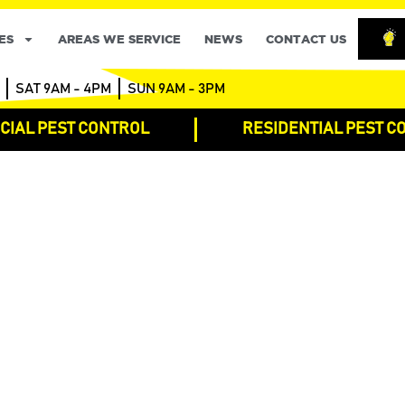
ES
AREAS WE SERVICE
NEWS
CONTACT US
SAT 9AM - 4PM
SUN 9AM - 3PM
IAL PEST CONTROL
RESIDENTIAL PEST C