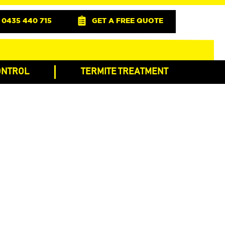
0435 440 715
GET A FREE QUOTE
ONTROL
TERMITE TREATMENT