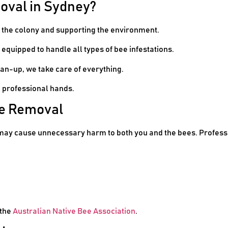
oval in Sydney?
g the colony and supporting the environment.
 equipped to handle all types of bee infestations.
an-up, we take care of everything.
n professional hands.
ee Removal
may cause unnecessary harm to both you and the bees. Profess
 the
Australian Native Bee Association
.