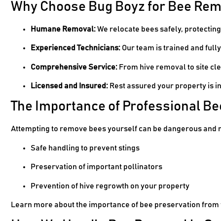
Why Choose Bug Boyz for Bee Rem
Humane Removal:
We relocate bees safely, protectin
Experienced Technicians:
Our team is trained and fully
Comprehensive Service:
From hive removal to site cle
Licensed and Insured:
Rest assured your property is i
The Importance of Professional B
Attempting to remove bees yourself can be dangerous and 
Safe handling to prevent stings
Preservation of important pollinators
Prevention of hive regrowth on your property
Learn more about the importance of bee preservation from