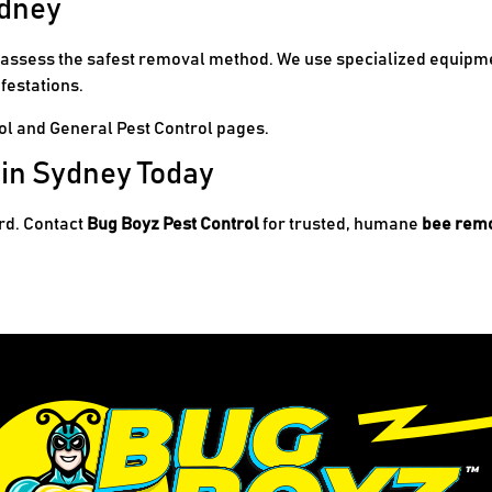
ydney
d assess the safest removal method. We use specialized equipme
festations.
ol
and
General Pest Control
pages.
 in Sydney Today
ard. Contact
Bug Boyz Pest Control
for trusted, humane
bee remo