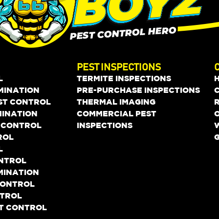
PEST INSPECTIONS
L
TERMITE INSPECTIONS
MINATION
PRE-PURCHASE INSPECTIONS
EST CONTROL
THERMAL IMAGING
MINATION
COMMERCIAL PEST
O
 CONTROL
INSPECTIONS
ROL
L
ONTROL
MINATION
 CONTROL
NTROL
ST CONTROL