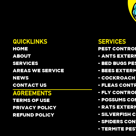
QUICKLINKS
SERVICES
HOME
PEST CONTRO
ABOUT
- ANTS EXTER
SERVICES
- BED BUGS P
AREAS WE SERVICE
- BEES EXTER
NEWS
- COCKROACH
CONTACT US
- FLEAS CONT
- FLY CONTRO
AGREEMENTS
- POSSUMS C
TERMS OF USE
- RATS EXTER
PRIVACY POLICY
- SILVERFISH
REFUND POLICY
- SPIDERS CO
- TERMITE PE