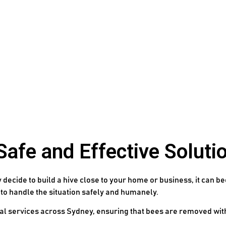
fe and Effective Solutio
decide to build a hive close to your home or business, it can be
 to handle the situation safely and humanely.
val services across Sydney, ensuring that bees are removed wi