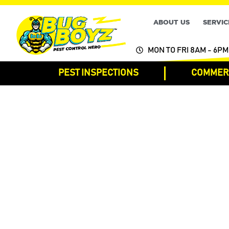
ABOUT US
SERVIC
MON TO FRI 8AM - 6PM
PEST INSPECTIONS
COMMERC