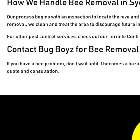
How We Handle Bee Removal in S
Our process begins with an inspection to locate the hive an
removal, we clean and treat the area to discourage future in
For other pest control services, check out our
Termite Contr
Contact Bug Boyz for Bee Removal
If you have a bee problem, don’t wait until it becomes a haz
quote and consultation.