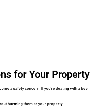
ns for Your Property
come a safety concern. If you’re dealing with a bee
thout harming them or your property.