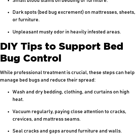
Small blood stains on bedding or furniture.
Dark spots (bed bug excrement) on mattresses, sheets,
or furniture.
Unpleasant musty odor in heavily infested areas.
DIY Tips to Support Bed
Bug Control
While professional treatment is crucial, these steps can help
manage bed bugs and reduce their spread:
Wash and dry bedding, clothing, and curtains on high
heat.
Vacuum regularly, paying close attention to cracks,
crevices, and mattress seams.
Seal cracks and gaps around furniture and walls.