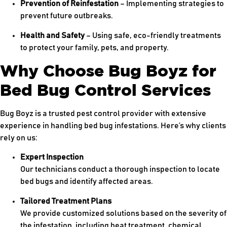
Prevention of Reinfestation
– Implementing strategies to
prevent future outbreaks.
Health and Safety
– Using safe, eco-friendly treatments
to protect your family, pets, and property.
Why Choose Bug Boyz for
Bed Bug Control Services
Bug Boyz is a trusted pest control provider with extensive
experience in handling bed bug infestations. Here’s why clients
rely on us:
Expert Inspection
Our technicians conduct a thorough inspection to locate
bed bugs and identify affected areas.
Tailored Treatment Plans
We provide customized solutions based on the severity of
the infestation, including heat treatment, chemical