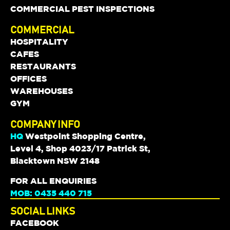
COMMERCIAL PEST INSPECTIONS
COMMERCIAL
HOSPITALITY
CAFES
RESTAURANTS
OFFICES
WAREHOUSES
GYM
COMPANY INFO
HQ
Westpoint Shopping Centre,
Level 4, Shop 4023/17 Patrick St,
Blacktown NSW 2148
FOR ALL ENQUIRIES
MOB: 0435 440 715
SOCIAL LINKS
FACEBOOK