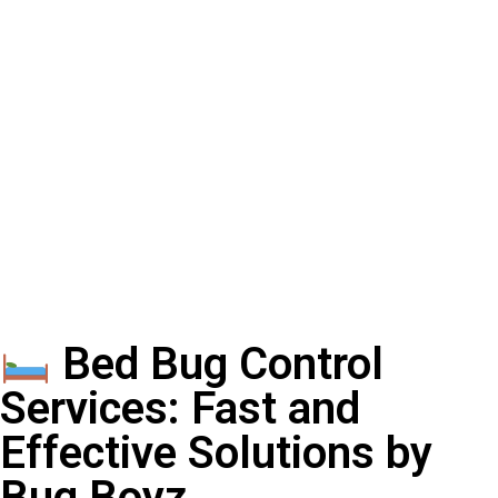
Bed Bug Control
Services: Fast and
Effective Solutions by
Bug Boyz