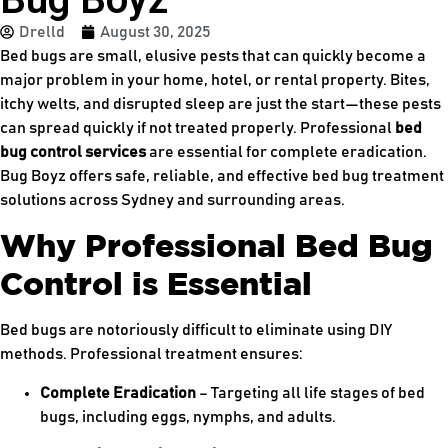
Drelld
August 30, 2025
Bed bugs are small, elusive pests that can quickly become a
major problem in your home, hotel, or rental property. Bites,
itchy welts, and disrupted sleep are just the start—these pests
can spread quickly if not treated properly. Professional
bed
bug control services
are essential for complete eradication.
Bug Boyz offers safe, reliable, and effective bed bug treatment
solutions across Sydney and surrounding areas.
Why Professional Bed Bug
Control is Essential
Bed bugs are notoriously difficult to eliminate using DIY
methods. Professional treatment ensures:
Complete Eradication
– Targeting all life stages of bed
bugs, including eggs, nymphs, and adults.