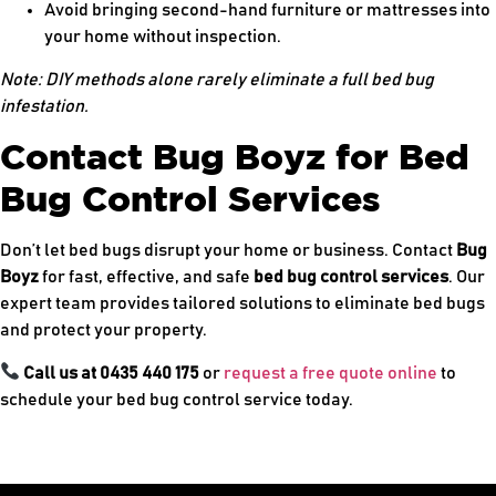
Avoid bringing second-hand furniture or mattresses into
your home without inspection.
Note: DIY methods alone rarely eliminate a full bed bug
infestation.
Contact Bug Boyz for Bed
Bug Control Services
Don’t let bed bugs disrupt your home or business. Contact
Bug
Boyz
for fast, effective, and safe
bed bug control services
. Our
expert team provides tailored solutions to eliminate bed bugs
and protect your property.
Call us at 0435 440 175
or
request a free quote online
to
schedule your bed bug control service today.