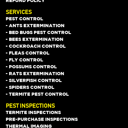
REFUND POLICY
SERVICES
PEST CONTROL
- ANTS EXTERMINATION
- BED BUGS PEST CONTROL
- BEES EXTERMINATION
- COCKROACH CONTROL
- FLEAS CONTROL
- FLY CONTROL
- POSSUMS CONTROL
- RATS EXTERMINATION
- SILVERFISH CONTROL
- SPIDERS CONTROL
- TERMITE PEST CONTROL
PEST INSPECTIONS
TERMITE INSPECTIONS
PRE-PURCHASE INSPECTIONS
THERMAL IMAGING