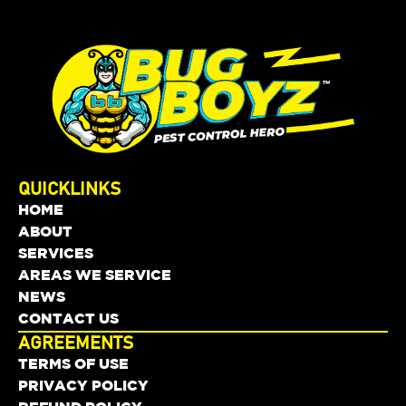
QUICKLINKS
HOME
ABOUT
SERVICES
AREAS WE SERVICE
NEWS
CONTACT US
AGREEMENTS
TERMS OF USE
PRIVACY POLICY