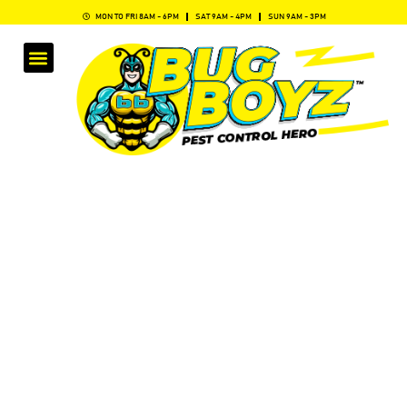
MON TO FRI 8AM - 6PM
SAT 9AM - 4PM
SUN 9AM - 3PM