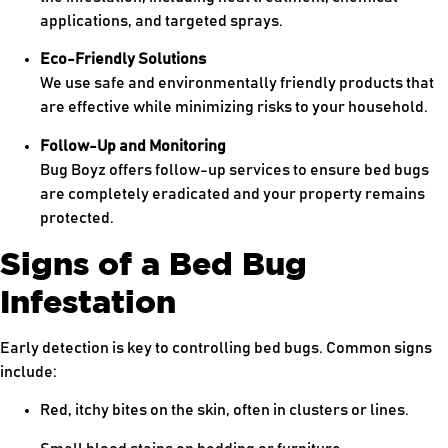
applications, and targeted sprays.
Eco-Friendly Solutions
We use safe and environmentally friendly products that
are effective while minimizing risks to your household.
Follow-Up and Monitoring
Bug Boyz offers follow-up services to ensure bed bugs
are completely eradicated and your property remains
protected.
Signs of a Bed Bug
Infestation
Early detection is key to controlling bed bugs. Common signs
include:
Red, itchy bites on the skin, often in clusters or lines.